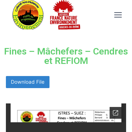
Fines – Mâchefers – Cendres
et REFIOM
Download File